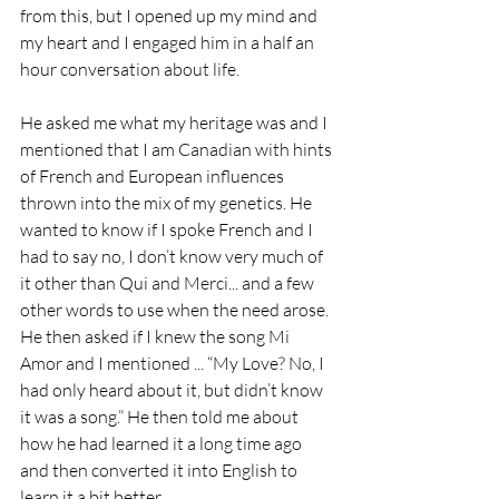
from this, but I opened up my mind and 
my heart and I engaged him in a half an 
hour conversation about life.
He asked me what my heritage was and I 
mentioned that I am Canadian with hints 
of French and European influences 
thrown into the mix of my genetics. He 
wanted to know if I spoke French and I 
had to say no, I don’t know very much of 
it other than Qui and Merci... and a few 
other words to use when the need arose. 
He then asked if I knew the song Mi 
Amor and I mentioned ... “My Love? No, I 
had only heard about it, but didn’t know 
it was a song.” He then told me about 
how he had learned it a long time ago 
and then converted it into English to 
learn it a bit better. 