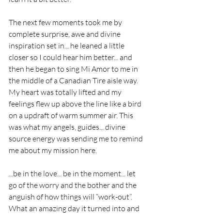
The next few moments took me by 
complete surprise, awe and divine 
inspiration set in... he leaned a little 
closer so I could hear him better... and 
then he began to sing Mi Amor to me in 
the middle of a Canadian Tire aisle way. 
My heart was totally lifted and my 
feelings flew up above the line like a bird 
on a updraft of warm summer air. This 
was what my angels, guides... divine 
source energy was sending me to remind 
me about my mission here. 
...be in the love... be in the moment... let 
go of the worry and the bother and the 
anguish of how things will “work-out”. 
What an amazing day it turned into and 