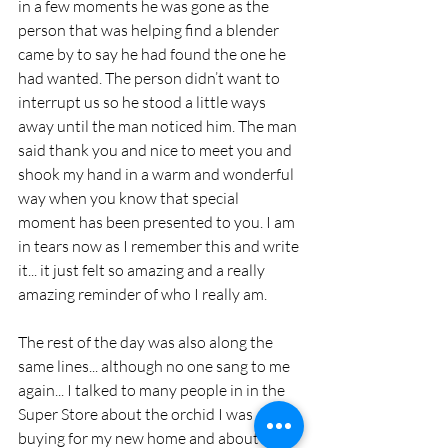
in a few moments he was gone as the 
person that was helping find a blender 
came by to say he had found the one he 
had wanted. The person didn’t want to 
interrupt us so he stood a little ways 
away until the man noticed him. The man 
said thank you and nice to meet you and 
shook my hand in a warm and wonderful 
way when you know that special 
moment has been presented to you. I am 
in tears now as I remember this and write 
it... it just felt so amazing and a really 
amazing reminder of who I really am.
The rest of the day was also along the 
same lines... although no one sang to me 
again... I talked to many people in in the 
Super Store about the orchid I was 
buying for my new home and about the 