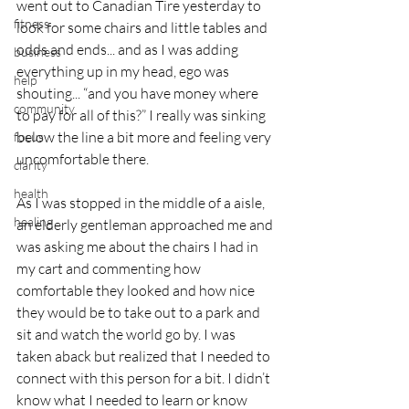
went out to Canadian Tire yesterday to 
fitness
look for some chairs and little tables and 
odds and ends... and as I was adding 
business
everything up in my head, ego was 
help
shouting... “and you have money where 
community
to pay for all of this?” I really was sinking 
below the line a bit more and feeling very 
focus
uncomfortable there.
clarity
health
As I was stopped in the middle of a aisle, 
healing
an elderly gentleman approached me and 
was asking me about the chairs I had in 
my cart and commenting how 
comfortable they looked and how nice 
they would be to take out to a park and 
sit and watch the world go by. I was 
taken aback but realized that I needed to 
connect with this person for a bit. I didn’t 
know what I needed to learn or know 