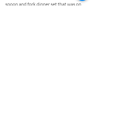
spoon and fork dinner set that was on 
sale the next aisle over and how shiny 
and wonderful it was from another lady. 
Our connections are spectacular and 
awe-inspiring. Thank you so much for 
reading this and getting a chance to feel a 
little of what I felt in my moments of 
query and questioning.
Recent Posts
See All