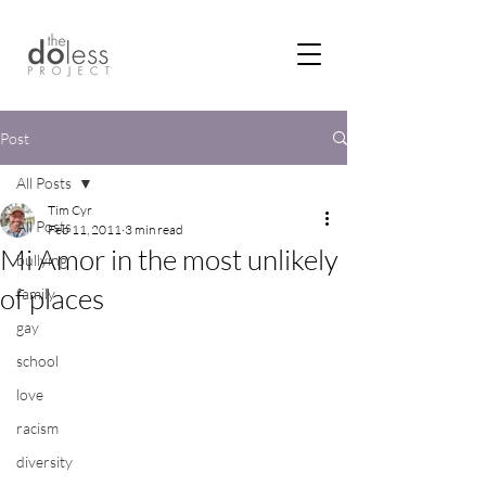
Post
All Posts
Tim Cyr
All Posts
Feb 11, 2011
3 min read
Mi Amor in the most unlikely
bullying
of places
family
gay
school
love
racism
diversity