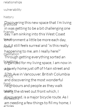
relationships
vulnerability
history
Discovering this new space that I’m living 
gratitude
in was getting to be a bit challenging one 
friends
day. I am sinking into this West Coast 
travel
environment a little be more each day, 
but it still feels surreal and “is this really 
home
happening to me, am I really here?” 
meditation
Through getting everything sorted an 
breathing
organized for my living space, I am now in 
a lovely home just off of Main street and 
yoga
37th Ave in Vancouver, British Columbia 
PRIDE
and discovering the most wonderful 
food
neighbours and people as they walk 
health
along the street out front which, I 
discovered, is a major bicycle route. As I 
life lessons
am needing a few things to fill my home, I 
articles