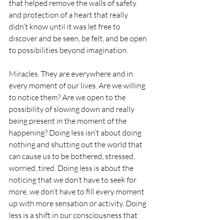
that helped remove the walls of safety 
and protection of a heart that really 
didn’t know until it was let free to 
discover and be seen, be felt, and be open 
to possibilities beyond imagination. 
Miracles. They are everywhere and in 
every moment of our lives. Are we willing 
to notice them? Are we open to the 
possibility of slowing down and really 
being present in the moment of the 
happening? Doing less isn’t about doing 
nothing and shutting out the world that 
can cause us to be bothered, stressed, 
worried, tired. Doing less is about the 
noticing that we don’t have to seek for 
more, we don’t have to fill every moment 
up with more sensation or activity. Doing 
less is a shift in our consciousness that 