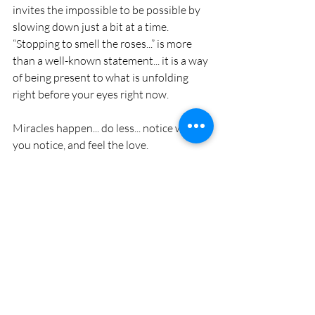
invites the impossible to be possible by 
slowing down just a bit at a time. 
“Stopping to smell the roses...” is more 
than a well-known statement... it is a way 
of being present to what is unfolding 
right before your eyes right now. 
Miracles happen... do less... notice what 
you notice, and feel the love.
* Thank you Dean Nelson for this profound 
statement and a new inspiration in my life.
#consciousness
#love
#marriage
#relationship
#seclusion
#nature
#family
#friends
family
love