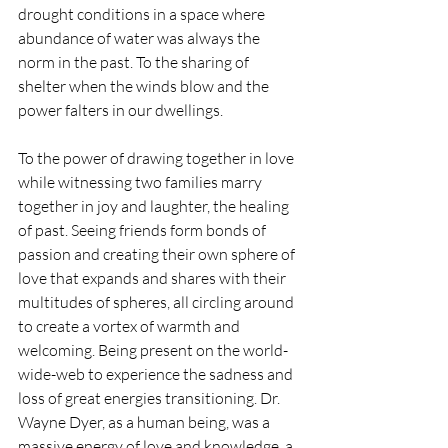
drought conditions in a space where 
abundance of water was always the 
norm in the past. To the sharing of 
shelter when the winds blow and the 
power falters in our dwellings. 
To the power of drawing together in love 
while witnessing two families marry 
together in joy and laughter, the healing 
of past. Seeing friends form bonds of 
passion and creating their own sphere of 
love that expands and shares with their 
multitudes of spheres, all circling around 
to create a vortex of warmth and 
welcoming. Being present on the world-
wide-web to experience the sadness and 
loss of great energies transitioning. Dr. 
Wayne Dyer, as a human being, was a 
massive energy of love and knowledge, a 