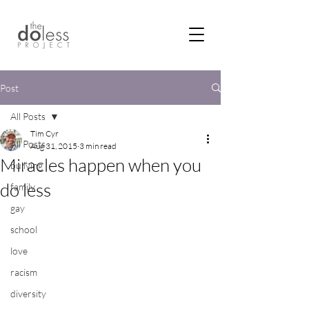
Post
All Posts
Tim Cyr
All Posts
Aug 31, 2015
3 min read
Miracles happen when you
bullying
do less
family
gay
school
love
racism
diversity