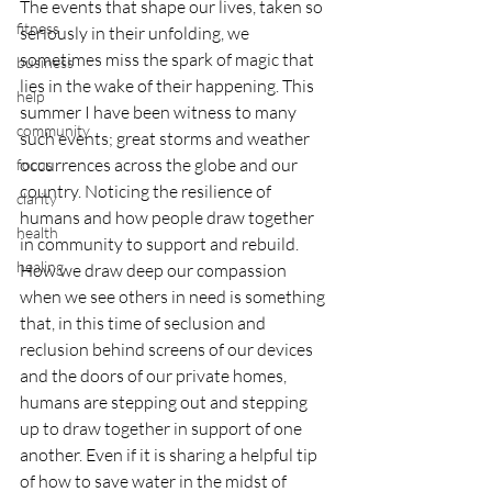
The events that shape our lives, taken so 
fitness
seriously in their unfolding, we 
sometimes miss the spark of magic that 
business
lies in the wake of their happening. This 
help
summer I have been witness to many 
community
such events; great storms and weather 
occurrences across the globe and our 
focus
country. Noticing the resilience of 
clarity
humans and how people draw together 
health
in community to support and rebuild. 
healing
How we draw deep our compassion 
when we see others in need is something 
that, in this time of seclusion and 
reclusion behind screens of our devices 
and the doors of our private homes, 
humans are stepping out and stepping 
up to draw together in support of one 
another. Even if it is sharing a helpful tip 
of how to save water in the midst of 