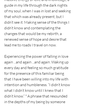
guide in my life through the dark nights 
of my soul, when I was in lost and seeking 
that which was already present, but I 
didn’t see it. Making sense of the things I 
didn’t know and contemplating the 
changes that would be my rebirth, a 
renewed sense of hope and desire that 
lead me to roads I travel on now. 
Experiencing the power of falling in love 
again ...and again ...and again. Waking up 
every day and feeling so much gratitude 
for the presence of this familiar being 
that I have been willing into my life with 
intention and humbleness. “I didn’t know 
what I didn’t know until I knew that I 
didn’t know.” * A phrase that resounded 
in the depths of my being by someone 