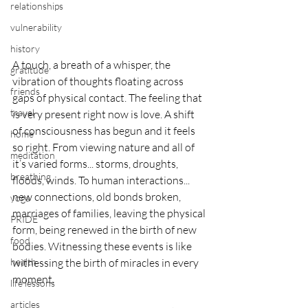
relationships
vulnerability
history
A touch, a breath of a whisper, the 
gratitude
vibration of thoughts floating across 
friends
gaps of physical contact. The feeling that 
travel
is very present right now is love. A shift 
of consciousness has begun and it feels 
home
so right. From viewing nature and all of 
meditation
it’s varied forms... storms, droughts, 
breathing
floods, winds. To human interactions... 
new connections, old bonds broken, 
yoga
marriages of families, leaving the physical 
PRIDE
form, being renewed in the birth of new 
food
bodies. Witnessing these events is like 
health
witnessing the birth of miracles in every 
moment. 
life lessons
articles