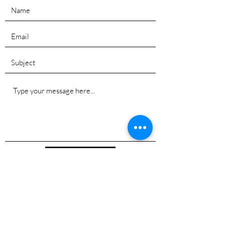
Submit
©2025 Tim Cyr