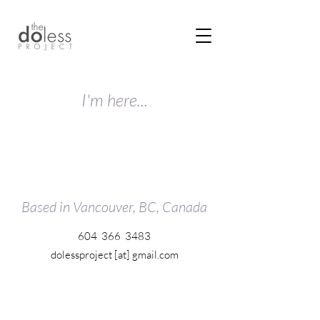
I'm here...
Based in Vancouver, BC, Canada
604 366 3483
dolessproject [at] gmail.com