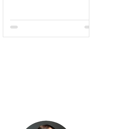
how we say it?
Aspects of a do less life