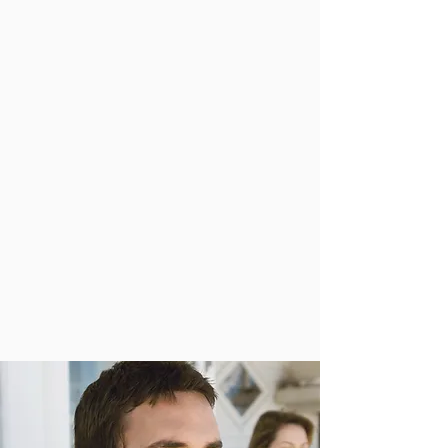
Wellness
“What if doing less actually benefited us more?
In 2012 Tim Cyr invited individuals and our
hurried ways to slow down and find value
creating space in our lives. Cyr joins Steph
Florian to speak more about the Do Less
Project.”