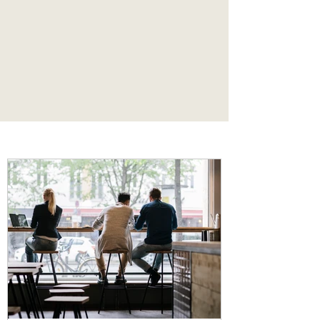
one’s own
in the midst of abundance.
"
Articles and Blog