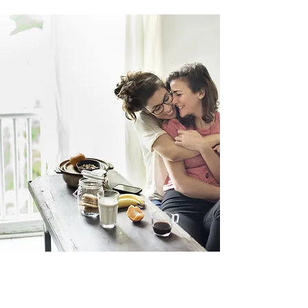
integration
How to integrate into everyday life?