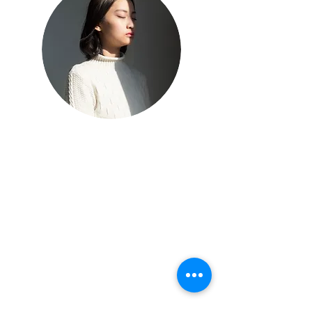
Mindful practice