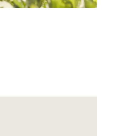
Why is less ...more?
Our world is full of more. Things, processes,
distractions. Begin to engage the principles
from our personal practice out into the
world, begin to notice how the things we
think we need ...we no longer need. What is
truly important to you?
"To live a pure unselfish life,
one must count nothing as