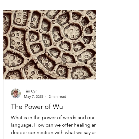
while being held in the sweet embrace of
nature. One of the many paths walked
and talked on in Pacific Spirit Park. A park
that is part of the xʷməθkʷəy̓əm (Musqu
Tim Cyr
May 7, 2025
2 min read
The Power of Wu
What is in the power of words and our
language. How can we offer healing and
deeper connection with what we say and