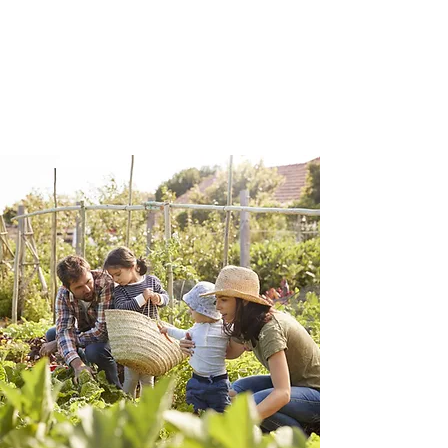
application