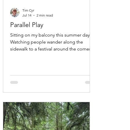
Tim Cyr
Jul 14
2 min read
Parallel Play
Sitting on my balcony this summer day.
Watching people wander along the
sidewalk to a festival around the corner.
Family's, groups of friends, couples
holding hands. Even a couple of crows,
hopping along in search of treats that
might have been left by the wandering
humans. A memory surfaced. A friend
and I were at a cafe, and working on own
projects on our computers. We sat across
from each other, enjoying each other's
presence while we worked separately, but
still near to e