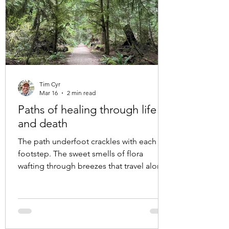
Tim Cyr
Mar 16
2 min read
Paths of healing through life
and death
The path underfoot crackles with each
footstep. The sweet smells of flora
wafting through breezes that travel along
with us as we move through the trees. Our
gazes move from moss covered rock to
lichen drenched branches that sway in the
towering arbours overhead. Each walk is a
new entry point into human connection