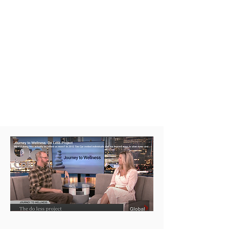
and spacious moments everyday
your life.
Discovering how
doing-less
can
help
enable more
out of your living
and dying experiences.
Interview on Global: Journey to