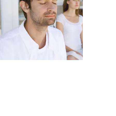
starting point
Where to begin?