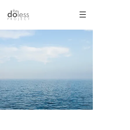
In a world that promotes
doing more.
What are your possibilities
for living more fully through the arc of
your life more effortlessly?