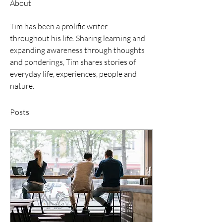
About
Tim has been a prolific writer 
throughout his life. Sharing learning and 
expanding awareness through thoughts 
and ponderings, Tim shares stories of 
everyday life, experiences, people and 
nature. 
Posts