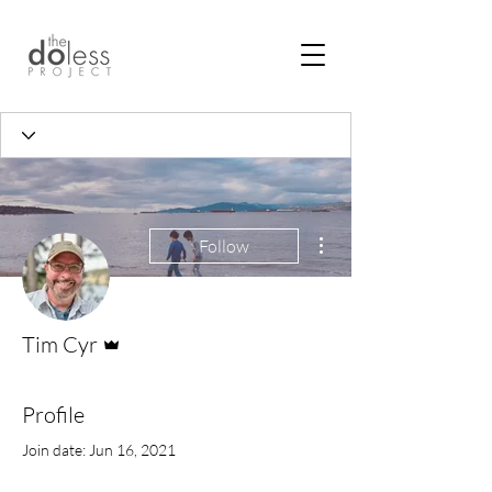
More actions
Follow
Admin
Tim Cyr
Profile
Join date: Jun 16, 2021