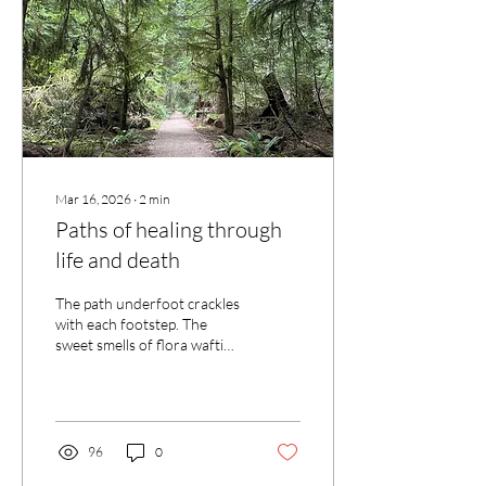
presence while we worked
separately, but still near to
each other. Not...
Mar 16, 2026
∙
2
min
Paths of healing through
life and death
The path underfoot crackles
with each footstep. The
sweet smells of flora wafting
through breezes that travel
along with us as we move
through the trees. Our
gazes move from moss
covered rock to lichen
96
0
drenched branches that