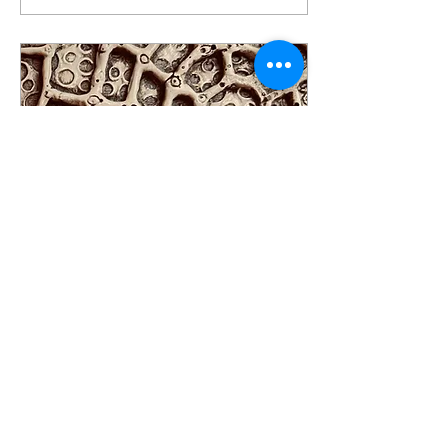
sway in the towering
arbours overhead. Each
walk is a new entry point
into human connection
while being held in the sweet
embrace of nature. One of
the many paths walked and
talked on in Pacific Spirit
Park. A park that is part of
the xʷməθkʷəy̓əm
(Musqueam) territory in...
May 7, 2025
∙
2
min
The Power of Wu
What is in the power of
words and our language.
How can we offer healing
and deeper connection with
what we say and how we say