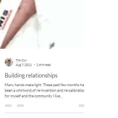
Tim Cyr
Aug 7, 2021
2 min read
Building relationships
Many hands make light. These past few months have
been a whirlwind of re-invention and re-calibration
for myself and the community I live...