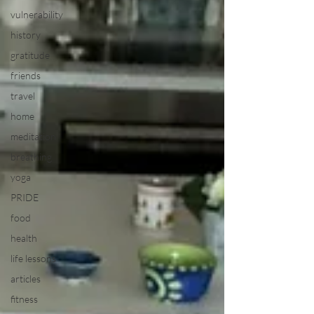
vulnerability
history
gratitude
friends
travel
home
meditation
breathing
yoga
PRIDE
food
health
life lessons
articles
fitness