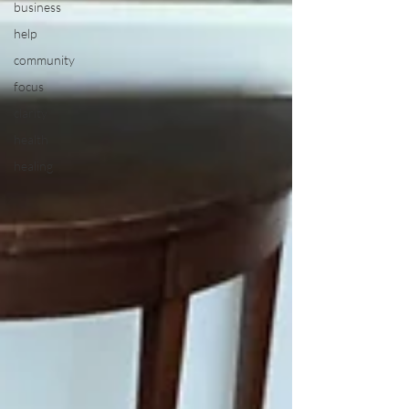
business
help
community
focus
clarity
health
healing