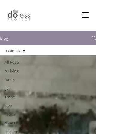
Blog
business
All Posts
bullying
family
gay
school
love
racism
diversity
relationships