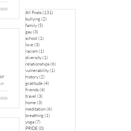
All Posts
(131)
131 posts
bullying
(2)
2 posts
family
(5)
5 posts
gay
(3)
3 posts
school
(1)
1 post
love
(3)
3 posts
racism
(1)
1 post
diversity
(1)
1 post
relationships
(6)
6 posts
vulnerability
(1)
1 post
 or
history
(2)
2 posts
we
gratitude
(4)
4 posts
friends
(4)
4 posts
travel
(3)
3 posts
home
(3)
3 posts
meditation
(6)
6 posts
breathing
(1)
1 post
yoga
(7)
7 posts
PRIDE
(0)
0 posts