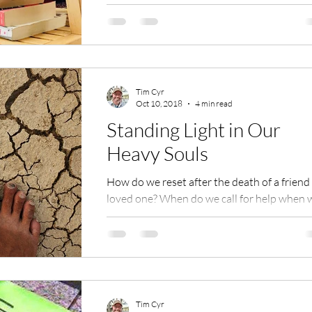
g
Tim Cyr
Oct 10, 2018
4 min read
Standing Light in Our
Heavy Souls
How do we reset after the death of a friend
loved one? When do we call for help when 
feel stressed and anxious? Who do we feel
safe...
Tim Cyr