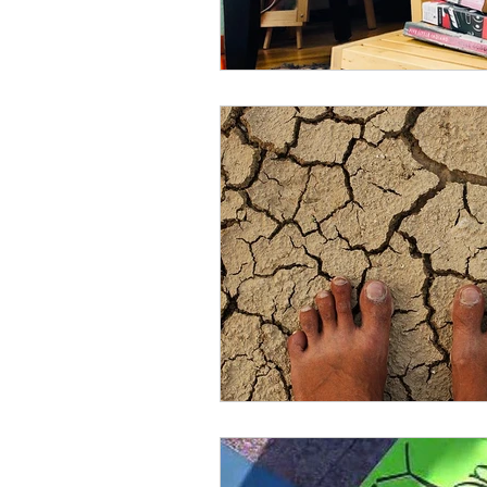
clarity
health
healin