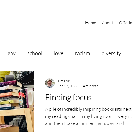
Home
About
Offeri
gay
school
love
racism
diversity
ty
history
gratitude
friends
travel
Tim Cyr
Feb 17, 2022
4 min read
Finding focus
eathing
yoga
PRIDE
food
health
A pile of incredibly inspiring books sits next
my reading chair in my living room. Every 
and then I take a moment, sit down and...
itness
business
help
community
focus