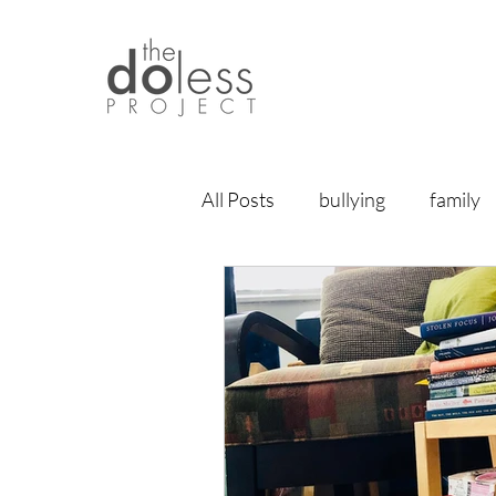
All Posts
bullying
family
relationships
vulnerabili
home
meditation
br
life lessons
articles
f