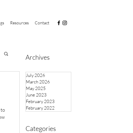
ngs
Resources
Contact
Archives
July 2026
March 2026
May 2025
June 2023
February 2023
February 2022
 to
now
Categories