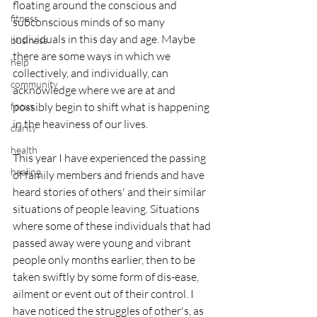
floating around the conscious and 
fitness
subconscious minds of so many 
individuals in this day and age. Maybe 
business
there are some ways in which we 
help
collectively, and individually, can 
community
acknowledge where we are at and 
focus
possibly begin to shift what is happening 
in the heaviness of our lives.
clarity
health
This year I have experienced the passing 
healing
of family members and friends and have 
heard stories of others' and their similar 
situations of people leaving. Situations 
where some of these individuals that had 
passed away were young and vibrant 
people only months earlier, then to be 
taken swiftly by some form of dis-ease, 
ailment or event out of their control. I 
have noticed the struggles of other's, as 