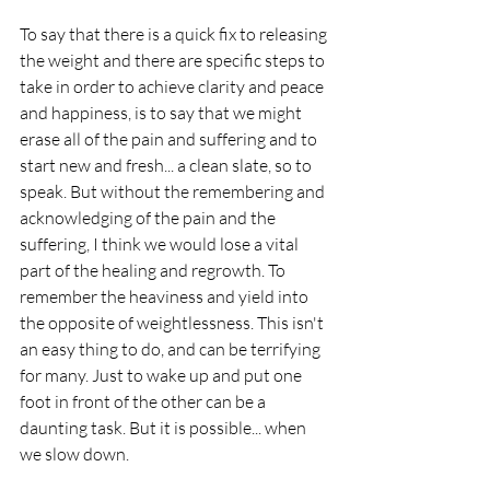
To say that there is a quick fix to releasing 
the weight and there are specific steps to 
take in order to achieve clarity and peace 
and happiness, is to say that we might 
erase all of the pain and suffering and to 
start new and fresh... a clean slate, so to 
speak. But without the remembering and 
acknowledging of the pain and the 
suffering, I think we would lose a vital 
part of the healing and regrowth. To 
remember the heaviness and yield into 
the opposite of weightlessness. This isn't 
an easy thing to do, and can be terrifying 
for many. Just to wake up and put one 
foot in front of the other can be a 
daunting task. But it is possible... when 
we slow down.