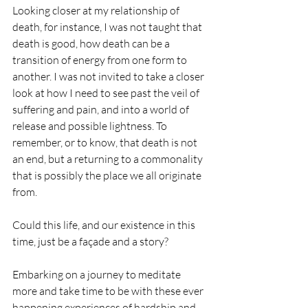
Looking closer at my relationship of 
death, for instance, I was not taught that 
death is good, how death can be a 
transition of energy from one form to 
another. I was not invited to take a closer 
look at how I need to see past the veil of 
suffering and pain, and into a world of 
release and possible lightness. To 
remember, or to know, that death is not 
an end, but a returning to a commonality 
that is possibly the place we all originate 
from.
Could this life, and our existence in this 
time, just be a façade and a story? 
Embarking on a journey to meditate 
more and take time to be with these ever 
happening experiences of hardship and 