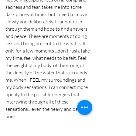
sadness and fear, takes me into some 
dark places at times, but I need to move 
slowly and deliberately. I cannot rush 
through them and hope to find answers 
and peace. These are moments of doing 
less and being present to the what is. If 
only for a few moments ...don't rush, take 
my time, feel what needs to be felt. Feel 
the weight of my body, of the stone, of 
the density of the water that surrounds 
me. When I FEEL my surroundings and 
my body sensations, I can connect more 
openly to the possible energies that 
intertwine through all of these 
sensations... even the heavy and painful 
ones. 
To make friends with fear can be an 