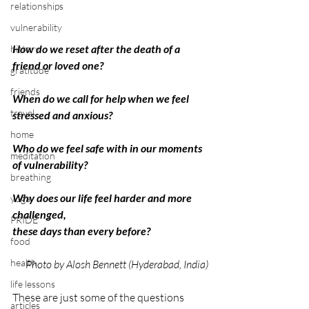
relationships
vulnerability
How do we reset after the death of a 
history
friend or loved one?
gratitude
friends
When do we call for help when we feel 
travel
stressed and anxious?
home
Who do we feel safe with in our moments 
meditation
of vulnerability?
breathing
Why does our life feel harder and more 
yoga
challenged,
PRIDE
these days than every before?
food
health
Photo by Alosh Bennett (Hyderabad, India)
life lessons
These are just some of the questions 
articles