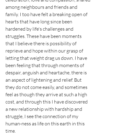
among neighbours and friends and 
family. I too have felt a breaking open of 
hearts that have long since been 
hardened by life's challenges and 
struggles. These have been moments 
that I believe there is possibility of 
reprieve and hope within our grasp of 
letting that weight drag us down. I have 
been feeling that through moments of 
despair, anguish and heartache, there is 
an aspect of lightening and relief. But 
they do not come easily, and sometimes 
feel as though they arrive at such a high 
cost, and through this I have discovered 
a new relationship with hardship and 
struggle, I see the connection of my 
human-ness as life on this earth in this 
time. 