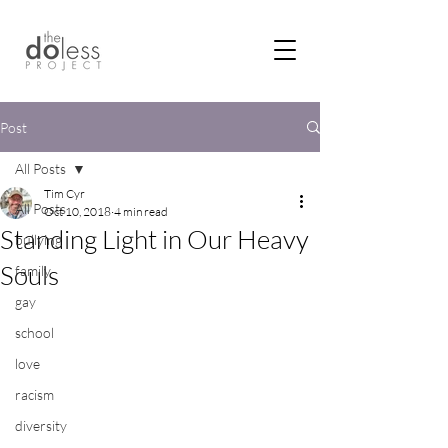
Post
All Posts
Tim Cyr
All Posts
Oct 10, 2018
4 min read
Standing Light in Our Heavy
bullying
Souls
family
gay
school
love
racism
diversity