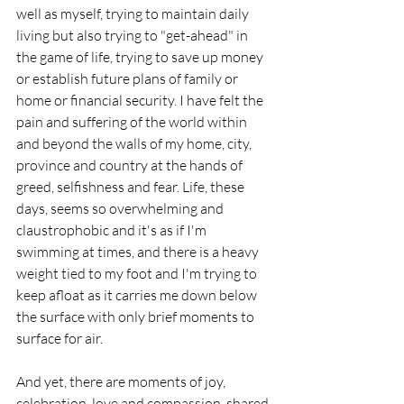
well as myself, trying to maintain daily 
living but also trying to "get-ahead" in 
the game of life, trying to save up money 
or establish future plans of family or 
home or financial security. I have felt the 
pain and suffering of the world within 
and beyond the walls of my home, city, 
province and country at the hands of 
greed, selfishness and fear. Life, these 
days, seems so overwhelming and 
claustrophobic and it's as if I'm 
swimming at times, and there is a heavy 
weight tied to my foot and I'm trying to 
keep afloat as it carries me down below 
the surface with only brief moments to 
surface for air. 
And yet, there are moments of joy, 
celebration, love and compassion, shared 