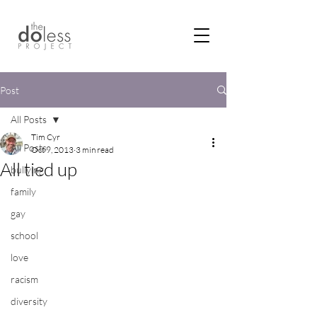
Post
All Posts
Tim Cyr
All Posts
Oct 9, 2013
3 min read
All tied up
bullying
family
gay
school
love
racism
diversity