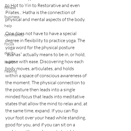
to Hot to Yin to Restorative and even 
fitness
Pilates... Hatha is the connection of 
business
physical and mental aspects of the body.
help
One does not have to have a special 
community
degree in flexibility to practice yoga. The 
focus
yoga word for the physical posture 
clarity
“asanas” actually means to be in, or hold, 
a pose with ease. Discovering how each 
health
body moves, articulates, and holds 
healing
within a space of conscious awareness of 
the moment. The physical connection to 
the posture then leads into a single 
minded focus that leads into meditative 
states that allow the mind to relax and, at 
the same time, expand. If you can flip 
your foot over your head while standing, 
good for you, and if you can sit on a 