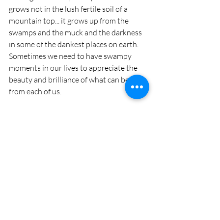
grows not in the lush fertile soil of a 
mountain top... it grows up from the 
swamps and the muck and the darkness 
in some of the dankest places on earth. 
Sometimes we need to have swampy 
moments in our lives to appreciate the 
beauty and brilliance of what can be born 
from each of us.
...om if you want to... or just smile and say 
“thanks Universe, we do amazing yoga 
together”.
Recent Posts
See All