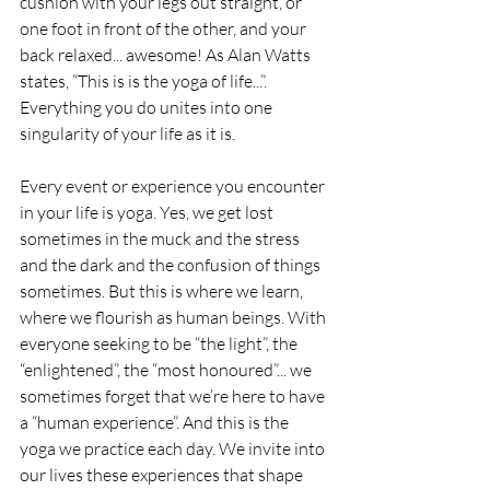
cushion with your legs out straight, or 
one foot in front of the other, and your 
back relaxed... awesome! As Alan Watts 
states, “This is is the yoga of life...”. 
Everything you do unites into one 
singularity of your life as it is. 
Every event or experience you encounter 
in your life is yoga. Yes, we get lost 
sometimes in the muck and the stress 
and the dark and the confusion of things 
sometimes. But this is where we learn, 
where we flourish as human beings. With 
everyone seeking to be “the light”, the 
“enlightened”, the “most honoured”... we 
sometimes forget that we’re here to have 
a “human experience”. And this is the 
yoga we practice each day. We invite into 
our lives these experiences that shape 