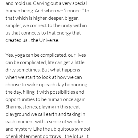
and mold us. Carving out a very special 
human being. And when we “connect” to 
that which is higher, deeper, bigger, 
simpler, we connect to the unity within 
us that connects to that energy that 
created us... the Universe. 
Yes, yoga can be complicated, our lives 
can be complicated, life can get a little 
dirty sometimes. But what happens 
when we start to look at how we can 
choose to wake up each day honouring 
the day, filling it with possibilities and 
opportunities to be human once again. 
Sharing stories, playing in this great 
playground we call earth and taking in 
each moment with a sense of wonder 
and mystery. Like the ubiquitous symbol 
of enlightenment portrays... the lotus. It 