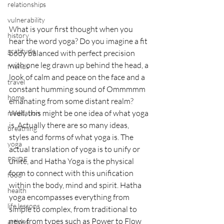
relationships
vulnerability
What is your first thought when you 
history
hear the word yoga? Do you imagine a fit 
gratitude
body balanced with perfect precision 
with one leg drawn up behind the head, a 
friends
look of calm and peace on the face and a 
travel
constant humming sound of Ommmmm 
home
emanating from some distant realm? 
Well, this might be one idea of what yoga 
meditation
is. Actually there are so many ideas, 
breathing
styles and forms of what yoga is. The 
yoga
actual translation of yoga is to unify or 
PRIDE
unite, and Hatha Yoga is the physical 
form to connect with this unification 
food
within the body, mind and spirit. Hatha 
health
yoga encompasses everything from 
life lessons
simple to complex, from traditional to 
new, from types such as Power to Flow 
articles