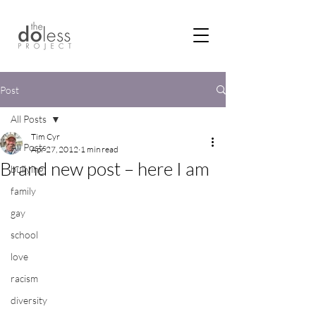
Post
All Posts
Tim Cyr
All Posts
Apr 27, 2012
1 min read
Brand new post – here I am
bullying
family
gay
school
love
racism
diversity