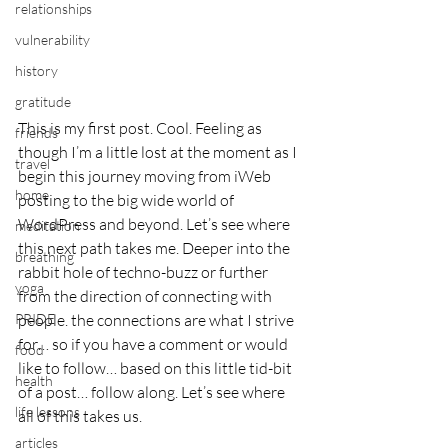
relationships
vulnerability
history
gratitude
This is my first post. Cool. Feeling as 
friends
though I’m a little lost at the moment as I 
travel
begin this journey moving from iWeb 
home
posting to the big wide world of 
WordPress and beyond. Let’s see where 
meditation
this next path takes me. Deeper into the 
breathing
rabbit hole of techno-buzz or further 
yoga
from the direction of connecting with 
people. the connections are what I strive 
PRIDE
for… so if you have a comment or would 
food
like to follow… based on this little tid-bit 
health
of a post… follow along. Let’s see where 
life lessons
all of this takes us.
articles