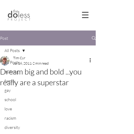
Post
All Posts
Tim Cyr
All Posts
Jul 16, 2011
2 min read
Dream big and bold ...you
bullying
really are a superstar
family
gay
school
love
racism
diversity