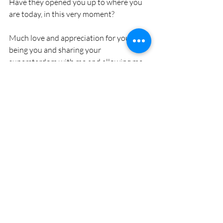
Have they opened you up to where you 
are today, in this very moment? 
Much love and appreciation for you 
being you and sharing your 
superstardom with me and allowing me 
to share mine with you!
Recent Posts
See All