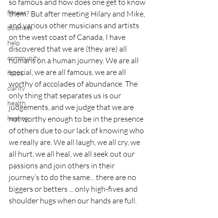
so famous and how does one get to know 
fitness
them? But after meeting Hilary and Mike, 
and various other musicians and artists 
business
on the west coast of Canada, I have 
help
discovered that we are (they are) all 
community
humans on a human journey. We are all 
special, we are all famous, we are all 
focus
worthy of accolades of abundance. The 
clarity
only thing that separates us is our 
health
judgements, and we judge that we are 
not worthy enough to be in the presence 
healing
of others due to our lack of knowing who 
we really are. We all laugh, we all cry, we 
all hurt, we all heal, we all seek out our 
passions and join others in their 
journey’s to do the same... there are no 
biggers or betters ... only high-fives and 
shoulder hugs when our hands are full.