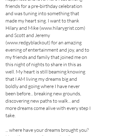
friends for a pre-birthday celebration 
and was tuning into something that 
made my heart sing. I want to thank 
Hilary and Mike (www.hilarygrist.com) 
and Scott and Jeremy 
(www.redgyblackout) for an amazing 
evening of entertainment and joy, and to 
my friends and family that joined me on 
this night of nights to share in this as 
well. My heart is still beaming knowing 
that I AM living my dreams big and 
boldly and going where I have never 
been before... breaking new grounds, 
discovering new paths to walk... and 
more dreams come alive with every step I 
take.
... where have your dreams brought you? 