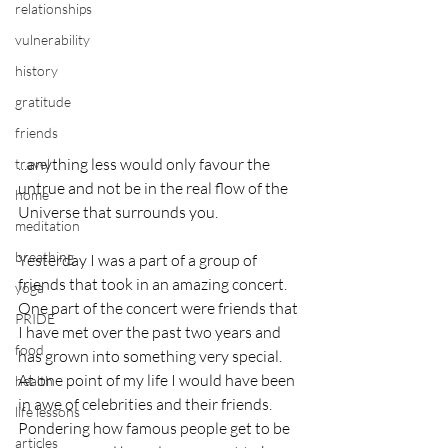
relationships
vulnerability
history
gratitude
friends
...anything less would only favour the 
travel
untrue and not be in the real flow of the  
home
Universe that surrounds you.
meditation
breathing
Yesterday I was a part of a group of 
friends that took in an amazing concert. 
yoga
One part of the concert were friends that 
PRIDE
I have met over the past two years and 
food
has grown into something very special. 
At one point of my life I would have been 
health
in awe of celebrities and their friends. 
life lessons
Pondering how famous people get to be 
articles