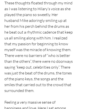
These thoughts floated through my mind 
as I was listening to Hilary’s voice as she 
played the piano so sweetly. Her 
husband Mike adoringly smiling up at 
her from his perch behind the drums as 
he beat out a rhythmic cadence that keep 
us all smiling along with him. I realized 
that my passion for beginning to know 
myself was the miracle of knowing them. 
There were no barriers of “who is better 
than the others”, there were no doorways 
saying “keep out, celebrities only”. There 
was just the beat of the drums, the tones 
of the piano keys, the songs and the 
smiles that carried out to the crowd that 
surrounded them. 
Feeling a very massive sense of 
happiness and love. Here I sat among 