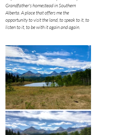
Grandfather's homestead in Southern 
Alberta. A place that offers me the 
opportunity to visit the land, to speak to it, to 
listen to it, to be with it again and again.