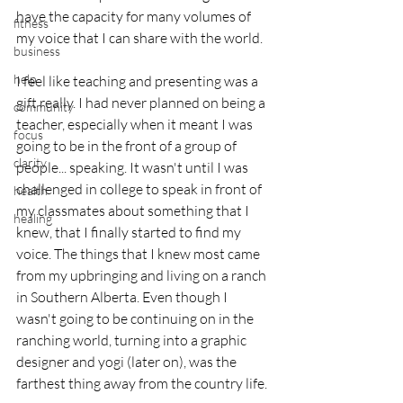
have the capacity for many volumes of 
fitness
my voice that I can share with the world.
business
help
I feel like teaching and presenting was a 
gift really. I had never planned on being a 
community
teacher, especially when it meant I was 
focus
going to be in the front of a group of 
clarity
people... speaking. It wasn't until I was 
challenged in college to speak in front of 
health
my classmates about something that I 
healing
knew, that I finally started to find my 
voice. The things that I knew most came 
from my upbringing and living on a ranch 
in Southern Alberta. Even though I 
wasn't going to be continuing on in the 
ranching world, turning into a graphic 
designer and yogi (later on), was the 
farthest thing away from the country life. 