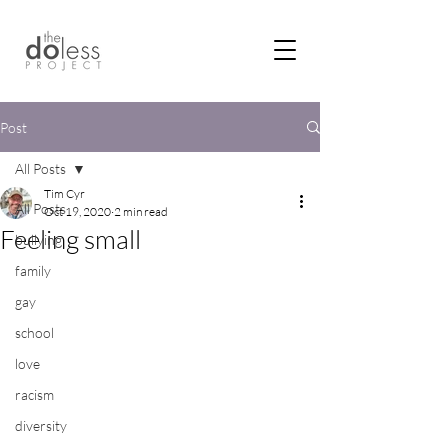
Post
All Posts
Tim Cyr
All Posts
Oct 19, 2020
2 min read
Feeling small
bullying
family
gay
school
love
racism
diversity