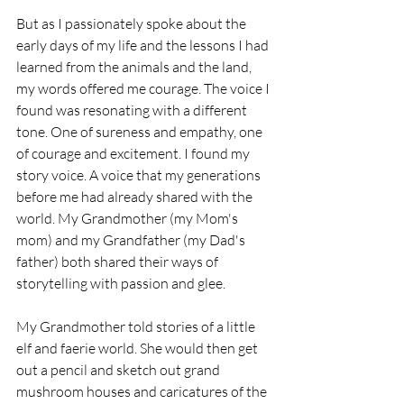
But as I passionately spoke about the 
early days of my life and the lessons I had 
learned from the animals and the land, 
my words offered me courage. The voice I 
found was resonating with a different 
tone. One of sureness and empathy, one 
of courage and excitement. I found my 
story voice. A voice that my generations 
before me had already shared with the 
world. My Grandmother (my Mom's 
mom) and my Grandfather (my Dad's 
father) both shared their ways of 
storytelling with passion and glee.
My Grandmother told stories of a little 
elf and faerie world. She would then get 
out a pencil and sketch out grand 
mushroom houses and caricatures of the 