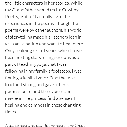
the little characters in her stories. While 
my Grandfather would recite Cowboy 
Poetry, as if he'd actually lived the 
experiences in the poems. Though the 
poems were by other authors, his world 
of storytelling made his listeners lean in 
with anticipation and want to hear more. 
Only realizing recent years, when I have 
been hosting storytelling sessions as a 
part of teaching yoga, that I was 
following in my family's footsteps. I was 
finding a familial voice. One that was 
loud and strong and gave other's 
permission to find their voices and, 
maybe in the process, find a sense of 
healing and calmness in these changing 
times. 
A space near and dear to my heart... my Great 