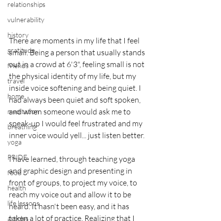
relationships
vulnerability
history
There are moments in my life that I feel 
gratitude
small. Being a person that usually stands 
out in a crowd at 6'3", feeling small is not 
friends
the physical identity of my life, but my 
travel
inside voice softening and being quiet. I 
home
had always been quiet and soft spoken, 
and when someone would ask me to 
meditation
speak-up I would feel frustrated and my 
breathing
inner voice would yell... just listen better. 
yoga
PRIDE
I have learned, through teaching yoga 
and graphic design and presenting in 
food
front of groups, to project my voice, to 
health
reach my voice out and allow it to be 
life lessons
heard. It hasn't been easy, and it has 
taken a lot of practice. Realizing that I 
articles