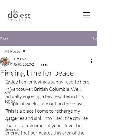
Post
All Posts
Tim Cyr
All Posts
Jun 5, 2010
2 min read
Finding time for peace
bullying
Today I am enjoying a sunny respite here 
family
in Vancouver, British Columbia. Well, 
gay
actually enjoying a few respites in this 
school
couple of weeks I am out on the coast. 
love
This is a place I come to recharge my 
batteries and sink into “life”... the city life 
racism
that is... a few times of year. I love the 
diversity
energy that permeates this area of the 