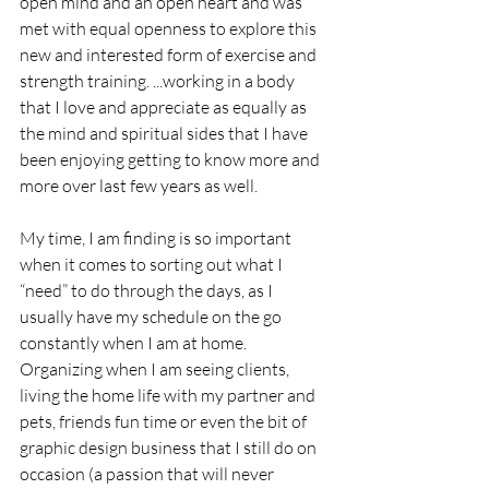
open mind and an open heart and was 
met with equal openness to explore this 
new and interested form of exercise and 
strength training. ...working in a body 
that I love and appreciate as equally as 
the mind and spiritual sides that I have 
been enjoying getting to know more and 
more over last few years as well.
My time, I am finding is so important 
when it comes to sorting out what I 
“need” to do through the days, as I 
usually have my schedule on the go 
constantly when I am at home. 
Organizing when I am seeing clients, 
living the home life with my partner and 
pets, friends fun time or even the bit of 
graphic design business that I still do on 
occasion (a passion that will never 