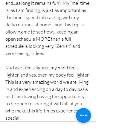
end...as long it remains fun). My “me” time 
is, as I am finding, is just as important as 
the time I spend interacting with my 
daily routines at home... and this trip is 
allowing me to see how... keeping an 
open schedule MORE than a full 
schedule is looking very “Zenish” and 
very freeing indeed.
My heart feels lighter, my mind feels 
lighter, and yes, even my body feel lighter. 
This is a very amazing world we are living 
in and experiencing on a day to day basis 
and I am loving having the opportunity 
to be open to sharing it with all of you 
who make this life-times experience so 
special.