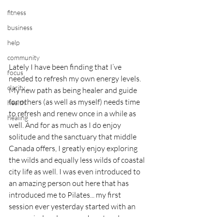
fitness
business
help
community
Lately I have been finding that I’ve 
focus
needed to refresh my own energy levels. 
clarity
My new path as being healer and guide 
for others (as well as myself) needs time 
health
to refresh and renew once in a while as 
healing
well. And for as much as I do enjoy 
solitude and the sanctuary that middle 
Canada offers, I greatly enjoy exploring 
the wilds and equally less wilds of coastal 
city life as well. I was even introduced to 
an amazing person out here that has 
introduced me to Pilates... my first 
session ever yesterday started with an 