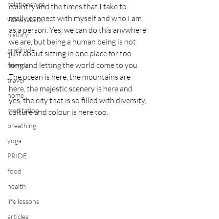
relationships
country and the times that I take to 
really connect with myself and who I am 
vulnerability
as a person. Yes, we can do this anywhere 
history
we are, but being a human being is not 
gratitude
just about sitting in one place for too 
long and letting the world come to you. 
friends
The ocean is here, the mountains are 
travel
here, the majestic scenery is here and 
home
yes, the city that is so filled with diversity, 
meditation
culture and colour is here too.
breathing
yoga
PRIDE
food
health
life lessons
articles