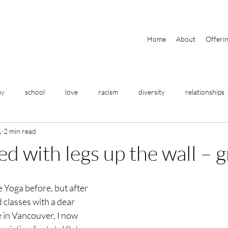
Home
About
Offeri
ay
school
love
racism
diversity
relationships
1
2 min read
travel
home
meditation
breathing
yoga
rted with legs up the wall – 
fitness
business
help
community
focus
e Yoga before, but after 
d classes with a dear 
 in Vancouver, I now 