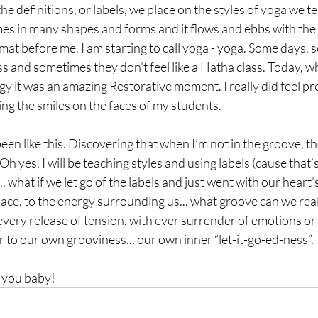
e definitions, or labels, we place on the styles of yoga we te
omes in many shapes and forms and it flows and ebbs with the s
mat before me. I am starting to call yoga - yoga. Some days, s
lass and sometimes they don’t feel like a Hatha class. Today, w
rgy it was an amazing Restorative moment. I really did feel pr
ng the smiles on the faces of my students. 
en like this. Discovering that when I’m not in the groove, the
Oh yes, I will be teaching styles and using labels (cause that’
.. what if we let go of the labels and just went with our heart
pace, to the energy surrounding us... what groove can we reall
every release of tension, with ever surrender of emotions or 
 to our own grooviness... our own inner “let-it-go-ed-ness”.
h you baby!