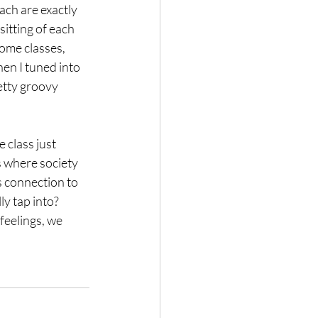
ach are exactly 
itting of each 
ome classes, 
hen I tuned into 
etty groovy 
 class just 
s where society 
’s connection to 
y tap into? 
feelings, we 