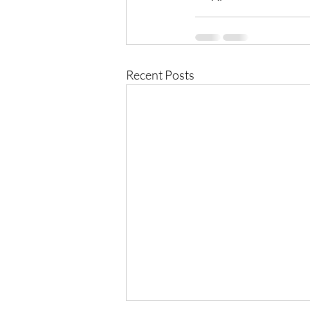
Recent Posts