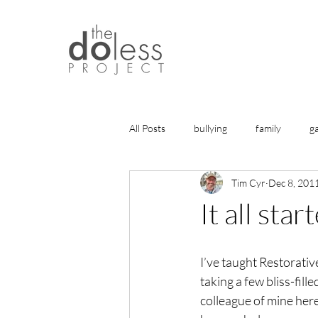
All Posts
bullying
family
g
Tim Cyr
Dec 8, 201
history
gratitude
friends
It all sta
health
life lessons
articles
I’ve taught Restorativ
taking a few bliss-fille
healing
colleague of mine here