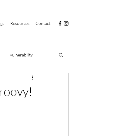
ngs
Resources
Contact
vulnerability
PRIDE
food
groovy!
clarity
health