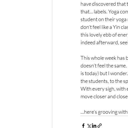
have discovered that th
that... labels. Yoga c
student on their yoga 
don’t feel like a Yin c
this lovely ebb of ene
indeed afterward, seei
This whole week has be
doesn’t feel the same. 
is today) but I wonder.
the students, to the s
With every sigh, with 
move closer and closer
...here’s grooving wit