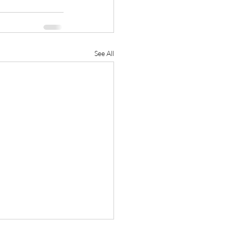
See All