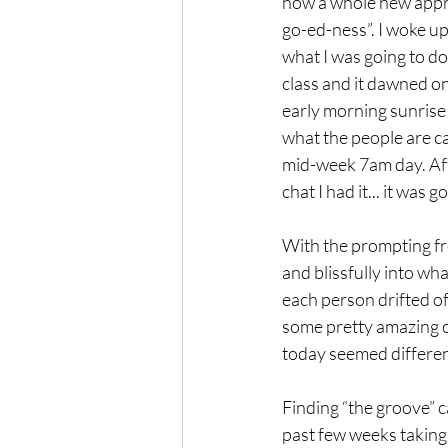
how a whole new apprec
go-ed-ness”. I woke u
what I was going to do
class and it dawned one
early morning sunrise 
what the people are call
mid-week 7am day. Aft
chat I had it... it was 
With the prompting fr
and blissfully into what
each person drifted off
some pretty amazing c
today seemed different. 
Finding “the groove” c
past few weeks taking 