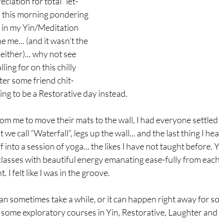
iation for total “let-
p this morning pondering 
 in my Yin/Meditation 
 me... (and it wasn’t the 
either)... why not see 
ing for on this chilly 
er some friend chit-
going to be a Restorative day instead. 
om me to move their mats to the wall, I had everyone settled
 we call “Waterfall”, legs up the wall... and the last thing I he
 into a session of yoga... the likes I have not taught before. Y
lasses with beautiful energy emanating ease-fully from each
I felt like I was in the groove. 
an sometimes take a while, or it can happen right away for s
some exploratory courses in Yin, Restorative, Laughter and 