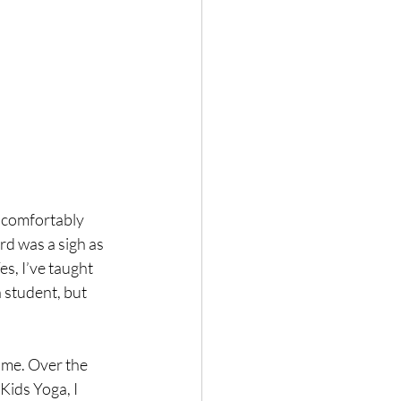
 comfortably 
ard was a sigh as 
es, I’ve taught 
 student, but 
ome. Over the 
Kids Yoga, I 