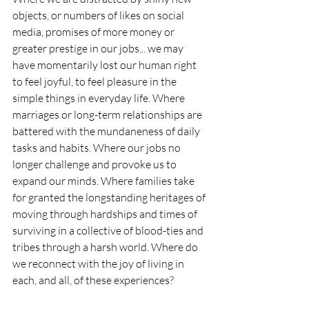
objects, or numbers of likes on social 
media, promises of more money or 
greater prestige in our jobs... we may 
have momentarily lost our human right 
to feel joyful, to feel pleasure in the 
simple things in everyday life. Where 
marriages or long-term relationships are 
battered with the mundaneness of daily 
tasks and habits. Where our jobs no 
longer challenge and provoke us to 
expand our minds. Where families take 
for granted the longstanding heritages of 
moving through hardships and times of 
surviving in a collective of blood-ties and 
tribes through a harsh world. Where do 
we reconnect with the joy of living in 
each, and all, of these experiences?