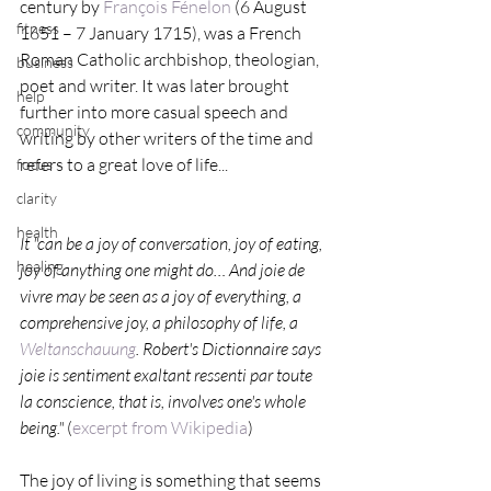
century by 
François Fénelon
 (6 August 
fitness
1651 – 7 January 1715), was a French 
Roman Catholic archbishop, theologian, 
business
poet and writer. It was later brought 
help
further into more casual speech and 
community
writing by other writers of the time and 
refers to a great love of life...
focus
clarity
health
It "can be a joy of conversation, joy of eating, 
healing
joy of anything one might do… And joie de 
vivre may be seen as a joy of everything, a 
comprehensive joy, a philosophy of life, a 
Weltanschauung
. Robert's Dictionnaire says 
joie is sentiment exaltant ressenti par toute 
la conscience, that is, involves one's whole 
being."
 (
excerpt from Wikipedia
)
The joy of living is something that seems 