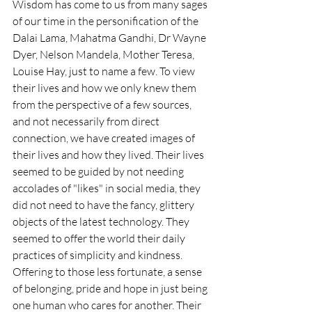
Wisdom has come to us from many sages 
of our time in the personification of the 
Dalai Lama, Mahatma Gandhi, Dr Wayne 
Dyer, Nelson Mandela, Mother Teresa, 
Louise Hay, just to name a few. To view 
their lives and how we only knew them 
from the perspective of a few sources, 
and not necessarily from direct 
connection, we have created images of 
their lives and how they lived. Their lives 
seemed to be guided by not needing 
accolades of "likes" in social media, they 
did not need to have the fancy, glittery 
objects of the latest technology. They 
seemed to offer the world their daily 
practices of simplicity and kindness. 
Offering to those less fortunate, a sense 
of belonging, pride and hope in just being 
one human who cares for another. Their 