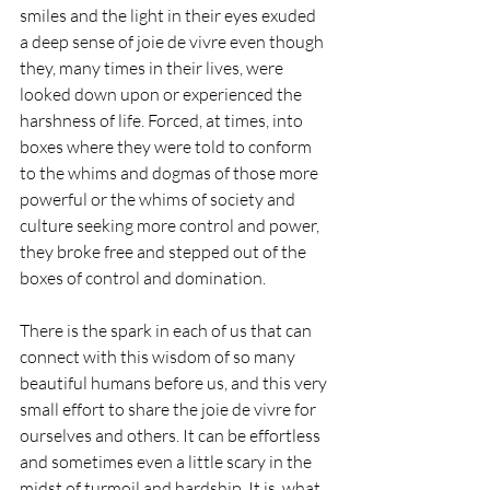
smiles and the light in their eyes exuded 
a deep sense of joie de vivre even though 
they, many times in their lives, were 
looked down upon or experienced the 
harshness of life. Forced, at times, into 
boxes where they were told to conform 
to the whims and dogmas of those more 
powerful or the whims of society and 
culture seeking more control and power, 
they broke free and stepped out of the 
boxes of control and domination.
There is the spark in each of us that can 
connect with this wisdom of so many 
beautiful humans before us, and this very 
small effort to share the joie de vivre for 
ourselves and others. It can be effortless 
and sometimes even a little scary in the 
midst of turmoil and hardship. It is, what 