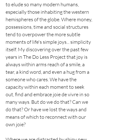
to elude so many modern humans, 
especially those inhabiting the western 
hemispheres of the globe. Where money, 
possessions, time and social structures 
tend to overpower the more subtle 
moments of life's simple joys... simplicity 
itself. My discovering over the past few 
years in The Do Less Project that joy is 
always within arms reach of a smile, a 
tear, a kind word, and even a hug from a 
someone who cares. We have the 
capacity within each moment to seek 
out, find and embrace joie de vivre in so 
many ways. But do we do that? Can we 
do that? Or have we lost the ways and 
means of which to reconnect with our 
own joie?
Where we are distracted by shiny new 