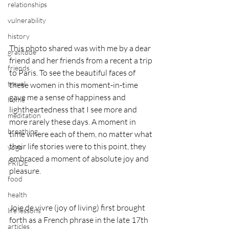
relationships
vulnerability
history
This photo shared was with me by a dear 
gratitude
friend and her friends from a recent a trip 
friends
to Paris. To see the beautiful faces of 
travel
these women in this moment-in-time 
gave me a sense of happiness and 
home
lightheartedness that I see more and 
meditation
more rarely these days. A moment in 
breathing
time where each of them, no matter what 
their life stories were to this point, they 
yoga
embraced a moment of absolute joy and 
PRIDE
pleasure. 
food
health
Joie de vivre (joy of living) first brought 
life lessons
forth as a French phrase in the late 17th 
articles