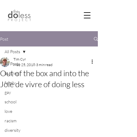
Post
All Posts
Tim Cyr
All Posts
May 25, 2018
3 min read
Out of the box and into the
bullying
Joie de vivre of doing less
family
gay
school
love
racism
diversity