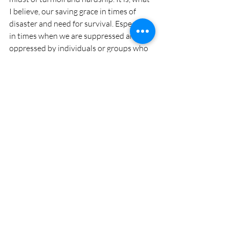
I believe, our saving grace in times of 
disaster and need for survival. Especially 
in times when we are suppressed and 
oppressed by individuals or groups who 
hold greater power and dominance and 
who try to put us in boxes we do not 
wish to fit into. Take a moment, a do less 
moment, to remember this and to 
practice this. Even if we don't have a 
bottle of wine, or a bunch of life long 
friends to spur us on, we can invite and 
evoke joie de vive in every moment of 
our existence... we just need to step out, 
be brave and...
... feel the life outside of the box!