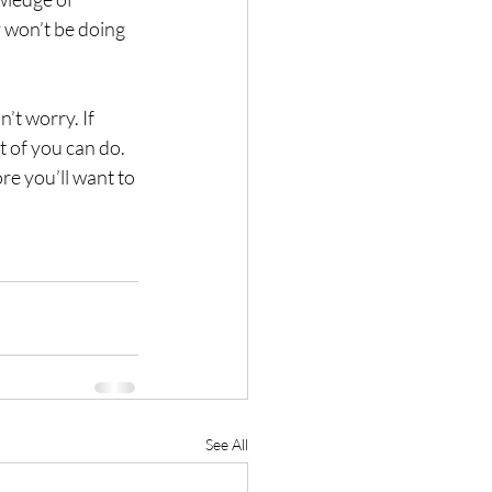
 won’t be doing 
’t worry. If 
t of you can do. 
e you’ll want to 
See All