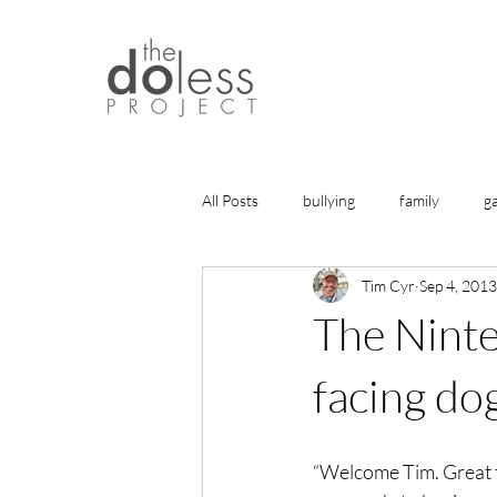
All Posts
bullying
family
g
Tim Cyr
Sep 4, 2013
history
gratitude
friends
The Nint
health
life lessons
articles
facing do
healing
“Welcome Tim. Great t