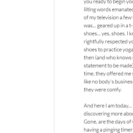
you ready to begin yo
lilting words emanate
of my television a few 
was... geared up in a t
shoes... yes, shoes. I k
rightfully respected y
shoes to practice yoga.
then (and who knows m
statement to be made)
time, they offered me 
like no body’s busines
they were comfy. 
And here I am today...
discovering more about
Gone, are the days of w
having a pinging timer