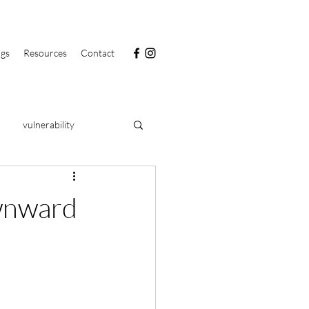
ngs
Resources
Contact
vulnerability
PRIDE
food
ownward
clarity
health