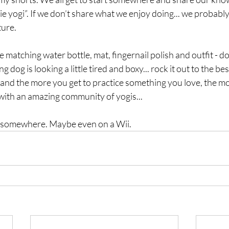
e yogi”. If we don’t share what we enjoy doing... we probably
ure. 
e matching water bottle, mat, fingernail polish and outfit - don
dog is looking a little tired and boxy... rock it out to the bes
and the more you get to practice something you love, the mor
with an amazing community of yogis...
om somewhere. Maybe even on a Wii.