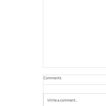
Comments
Parallel Play
Write a comment...