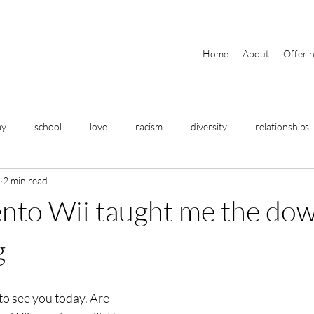
Home
About
Offeri
ay
school
love
racism
diversity
relationships
2 min read
travel
home
meditation
breathing
yoga
ento Wii taught me the d
fitness
business
help
community
focus
g
o see you today. Are 