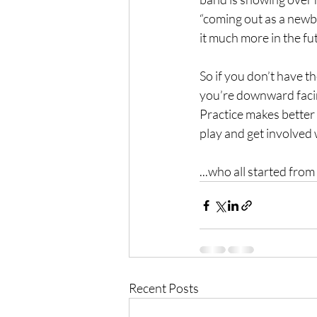
“coming out as a newbi
it much more in the fut
So if you don’t have th
you’re downward facing 
Practice makes better 
play and get involved 
...who all started fr
Recent Posts