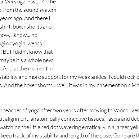
ur Wii yoga lesson?” The 
d from the sound system 
years ago. And there I 
-shirt, boxer shorts and 
now, I know... no 
ogi or yogini wears 
 But I didn’t know that 
aybe it’s a whole new 
. And at the moment in 
stability and more support for my weak ankles. I could rock o
s. And the boxer shorts... well, it was in my basement on a M
 a teacher of yoga after two years after moving to Vancouver
 alignment, anatomically connective tissues, fascia and deep
atching the little red dot wavering erratically in a larger yel
 keep track of my stability and length of the pose. Gone are 