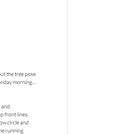
ut the tree pose 
onday morning... 
 and 
 front lines. 
low circle and 
the running 