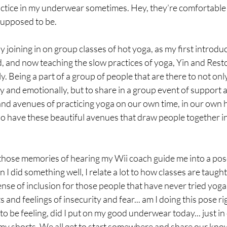
 practice in my underwear sometimes. Hey, they’re comfortabl
supposed to be.
ly joining in on group classes of hot yoga, as my first introduc
and now teaching the slow practices of yoga, Yin and Restor
ly. Being a part of a group of people that are there to not only 
y and emotionally, but to share in a group event of support 
and avenues of practicing yoga on our own time, in our own 
lso have these beautiful avenues that draw people together 
those memories of hearing my Wii coach guide me into a pos
 I did something well, I relate a lot to how classes are taug
ense of inclusion for those people that have never tried yog
nd feelings of insecurity and fear... am I doing this pose righ
o be feeling, did I put on my good underwear today... just in c
my shorts. We all get to start somewhere and share our kno