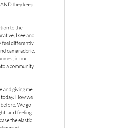
e AND they keep 
tion to the 
ative, I see and 
feel differently, 
and camaraderie. 
homes, in our 
into a community 
e and giving me 
ht today. How we 
a before. We go 
t, am I feeling 
ase the elastic 
wledge of 