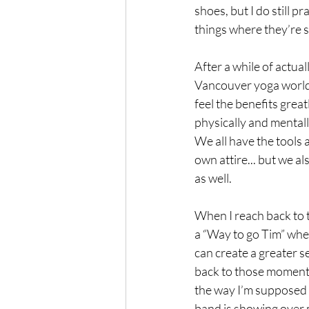
shoes, but I do still
things where they’re 
After a while of actual
Vancouver yoga world, 
feel the benefits great
physically and mentall
We all have the tools 
own attire... but we a
as well. 
When I reach back to 
a “Way to go Tim” when
can create a greater s
back to those moments a
the way I’m supposed t
band is showing over 