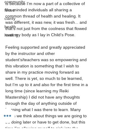
community
is because I’m now a part of a collective of 
like-minded individuals all sharing a 
focus
common thread of health and healing. It 
clarity
was different, it was new, it was fresh... and 
health
that’s not just from the coolness that flowed 
over my body as I lay in Child’s Pose.
healing
Feeling supported and greatly appreciated 
by the instructor and other 
student’s/teachers was so empowering and 
this vibration is something that I wish to 
share in my practice moving forward as 
well. There is yet, so much to be learned, 
but I’m up to it and also for the first time in a 
long time (since learning my Reiki 
Mastership) I did not have any thoughts 
through the day of anything outside of 
learning what I was there to learn. Many 
times we think about things we are going to 
be doing later or have to get done, but this 
time I’m allowing myself to sink into the 