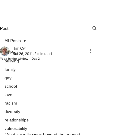
Post
All Posts
Tim Cyr
All Posts
Jul 26, 2011
2 min read
Yoga by the window – Day 2
bullying
family
gay
school
love
racism
diversity
relationships
vulnerability
What sweetly sings beyond the opened 