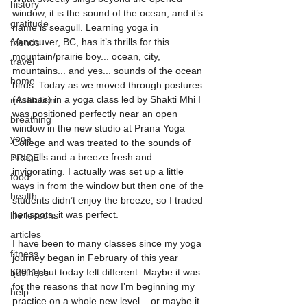
history
window, it is the sound of the ocean, and it’s 
gratitude
name is seagull. Learning yoga in 
Vancouver, BC, has it’s thrills for this 
friends
mountain/prairie boy... ocean, city, 
travel
mountains... and yes... sounds of the ocean 
home
birds. Today as we moved through postures 
(Asanas) in a yoga class led by Shakti Mhi I 
meditation
was positioned perfectly near an open 
breathing
window in the new studio at Prana Yoga 
yoga
College and was treated to the sounds of 
seagulls and a breeze fresh and 
PRIDE
invigorating. I actually was set up a little 
food
ways in from the window but then one of the 
health
students didn’t enjoy the breeze, so I traded 
her spots, it was perfect. 
life lessons
articles
I have been to many classes since my yoga 
fitness
journey began in February of this year 
(2011) but today felt different. Maybe it was 
business
for the reasons that now I’m beginning my 
help
practice on a whole new level... or maybe it 