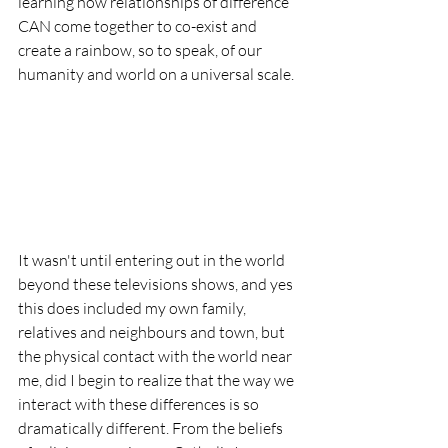
learning how relationships of difference 
CAN come together to co-exist and 
create a rainbow, so to speak, of our 
humanity and world on a universal scale. 
It wasn't until entering out in the world 
beyond these televisions shows, and yes 
this does included my own family, 
relatives and neighbours and town, but 
the physical contact with the world near 
me, did I begin to realize that the way we 
interact with these differences is so 
dramatically different. From the beliefs 