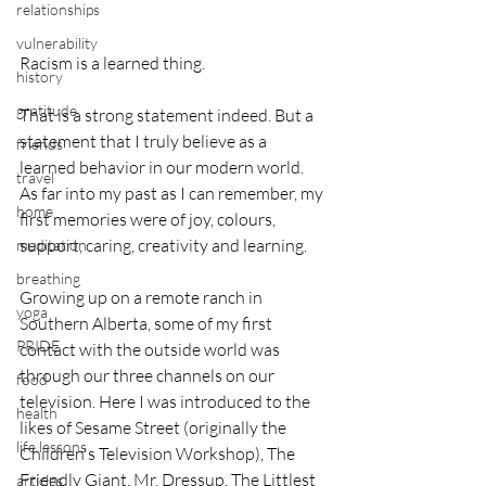
relationships
vulnerability
Racism is a learned thing.
history
gratitude
That is a strong statement indeed. But a 
statement that I truly believe as a 
friends
learned behavior in our modern world. 
travel
As far into my past as I can remember, my 
home
first memories were of joy, colours, 
support, caring, creativity and learning.
meditation
breathing
Growing up on a remote ranch in 
yoga
Southern Alberta, some of my first 
PRIDE
contact with the outside world was 
through our three channels on our 
food
television. Here I was introduced to the 
health
likes of Sesame Street (originally the 
life lessons
Children's Television Workshop), The 
Friendly Giant, Mr. Dressup, The Littlest 
articles