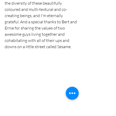
the diversity of these beautifully 
coloured and multi-textural and co-
creating beings, and I'm eternally 
grateful. And a special thanks to Bert and 
Ernie for sharing the values of two 
awesome guys living together and 
cohabitating with all of their ups and 
downs on a little street called Sesame. 