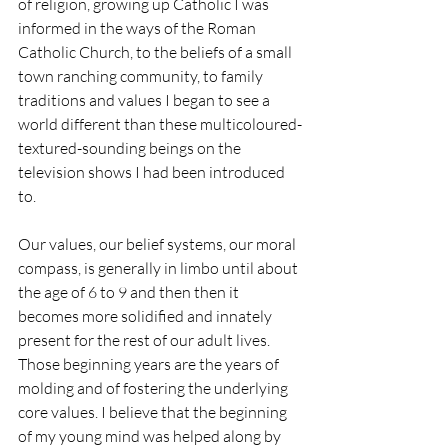
of religion, growing up Catholic I was 
informed in the ways of the Roman 
Catholic Church, to the beliefs of a small 
town ranching community, to family 
traditions and values I began to see a 
world different than these multicoloured-
textured-sounding beings on the 
television shows I had been introduced 
to. 
Our values, our belief systems, our moral 
compass, is generally in limbo until about 
the age of 6 to 9 and then then it 
becomes more solidified and innately 
present for the rest of our adult lives. 
Those beginning years are the years of 
molding and of fostering the underlying 
core values. I believe that the beginning 
of my young mind was helped along by 