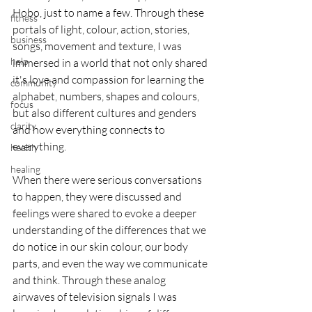
Hobo, just to name a few. Through these 
fitness
portals of light, colour, action, stories, 
business
songs, movement and texture, I was 
help
immersed in a world that not only shared 
it's love and compassion for learning the 
community
alphabet, numbers, shapes and colours, 
focus
but also different cultures and genders 
clarity
and how everything connects to 
everything.
health
healing
When there were serious conversations 
to happen, they were discussed and 
feelings were shared to evoke a deeper 
understanding of the differences that we 
do notice in our skin colour, our body 
parts, and even the way we communicate 
and think. Through these analog 
airwaves of television signals I was 