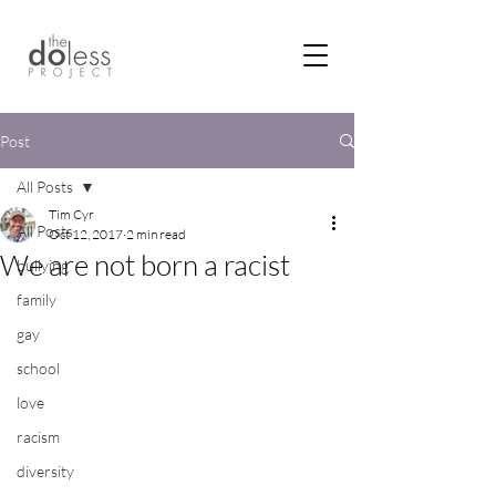
Post
All Posts
Tim Cyr
All Posts
Oct 12, 2017
2 min read
We are not born a racist
bullying
family
gay
school
love
racism
diversity