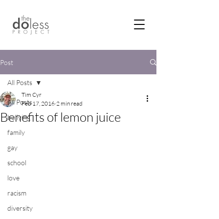
Post
All Posts
Tim Cyr
All Posts
Feb 17, 2016
2 min read
Benefits of lemon juice
bullying
family
gay
school
love
racism
diversity