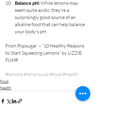
Balance pH:
 While lemons may 
seem quite acidic, they're a 
surprisingly good source of an 
alkaline food that can help balance 
your body's pH. 
From Popsugar  – “10 Healthy Reasons 
to Start Squeezing Lemons” by LIZZIE 
FUHR
#lemons
#lemonjuice
#food
#health
food
health