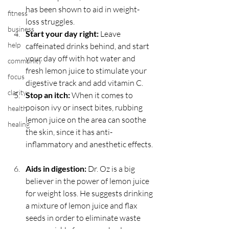
has been shown to aid in weight-
fitness
loss struggles.  
business
Start your day right:
 Leave 
help
caffeinated drinks behind, and start 
your day off with hot water and 
community
fresh lemon juice to stimulate your 
focus
digestive track and add vitamin C.  
clarity
Stop an itch:
 When it comes to 
poison ivy or insect bites, rubbing 
health
lemon juice on the area can soothe 
healing
the skin, since it has anti-
inflammatory and anesthetic effects. 
Aids in digestion:
 Dr. Oz is a big 
believer in the power of lemon juice 
for weight loss. He suggests drinking 
a mixture of lemon juice and flax 
seeds in order to eliminate waste 