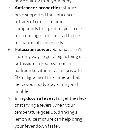
more quickly from your body.  
Anticancer properties:
 Studies 
have supported the anticancer 
activity of citrus liminoids, 
compounds that protect your cells 
from damage that can lead to the 
formation of cancer cells.  
Potassium power:
 Bananas aren't 
the only way to get a big helping of 
potassium in your system. In 
addition to vitamin C, lemons offer 
80 milligrams of this mineral that 
helps your body stay strong and 
nimble.  
Bring down a fever:
 Forget the days 
of starving a fever! When your 
temperature goes up, drinking a 
lemon juice mixture can help bring 
your fever down faster.  