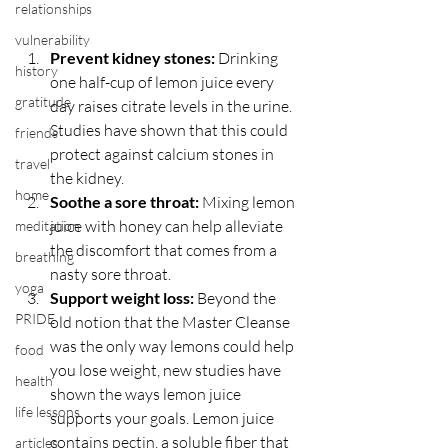
relationships
vulnerability
Prevent kidney stones:
 Drinking 
history
one half-cup of lemon juice every 
gratitude
day raises citrate levels in the urine. 
Studies have shown that this could 
friends
protect against calcium stones in 
travel
the kidney.  
home
Soothe a sore throat:
 Mixing lemon 
juice with honey can help alleviate 
meditation
the discomfort that comes from a 
breathing
nasty sore throat.  
yoga
Support weight loss:
 Beyond the 
PRIDE
old notion that the Master Cleanse 
was the only way lemons could help 
food
you lose weight, new studies have 
health
shown the ways lemon juice 
life lessons
supports your goals. Lemon juice 
contains pectin, a soluble fiber that 
articles