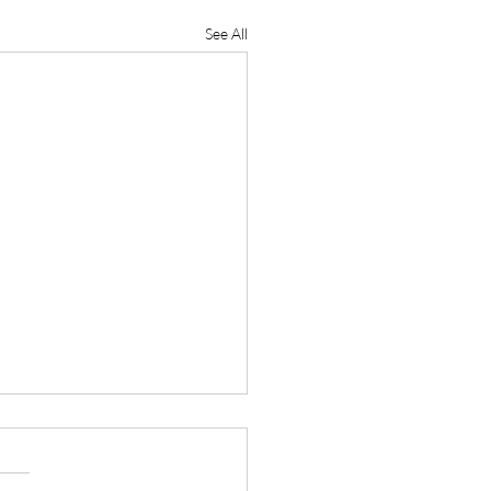
See All