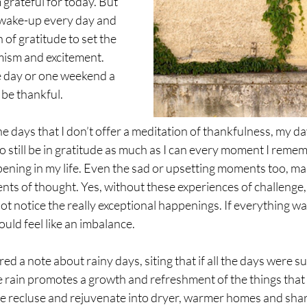
 grateful for today. But 
o wake-up every day and 
n of gratitude to set the 
mism and excitement. 
e day or one weekend a 
 be thankful. 
e days that I don’t offer a meditation of thankfulness, my day
 still be in gratitude as much as I can every moment I remem
ning in my life. Even the sad or upsetting moments too, mak
s of thought. Yes, without these experiences of challenge, 
ot notice the really exceptional happenings. If everything w
ould feel like an imbalance. 
ed a note about rainy days, siting that if all the days were s
e rain promotes a growth and refreshment of the things that 
be recluse and rejuvenate into dryer, warmer homes and shar