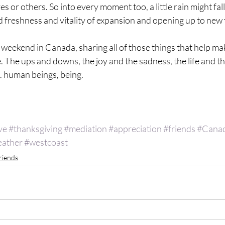
or others. So into every moment too, a little rain might fall..
 freshness and vitality of expansion and opening up to new t
l weekend in Canada, sharing all of those things that help ma
more. The ups and downs, the joy and the sadness, the life and t
. human beings, being. 
 
ve
#thanksgiving
#mediation
#appreciation
#friends
#Cana
ather
#westcoast
riends