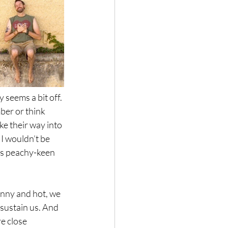
 seems a bit off. 
ber or think 
e their way into 
I wouldn’t be 
as peachy-keen 
unny and hot, we 
sustain us. And 
e close 