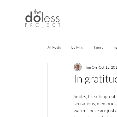
All Posts
bullying
family
g
Tim Cyr
Oct 12, 20
history
gratitude
friends
In gratitu
health
life lessons
articles
Smiles, breathing, eati
sensations, memories, b
healing
warm. These are just a