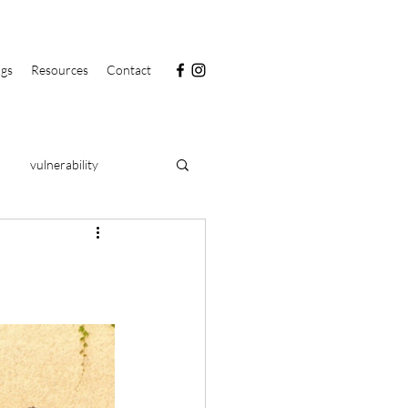
ngs
Resources
Contact
vulnerability
PRIDE
food
clarity
health