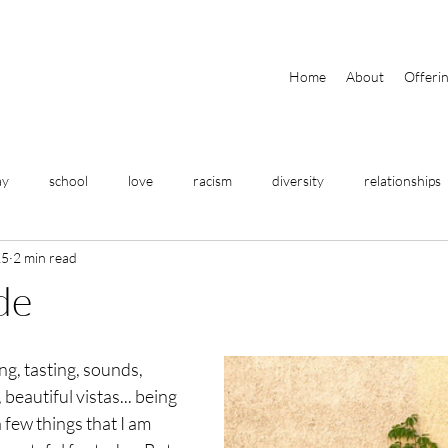
Home
About
Offeri
ay
school
love
racism
diversity
relationships
15
2 min read
travel
home
meditation
breathing
yoga
de
fitness
business
help
community
focus
ng, tasting, sounds, 
eautiful vistas... being 
 few things that I am 