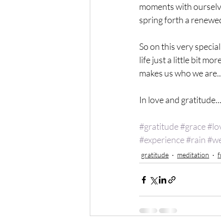
moments with ourselves 
spring forth a renewed
So on this very specia
life just a little bit 
makes us who we are..
In love and gratitude...
#gratitude
#grace
#lo
#experience
#rain
#we
gratitude
meditation
f