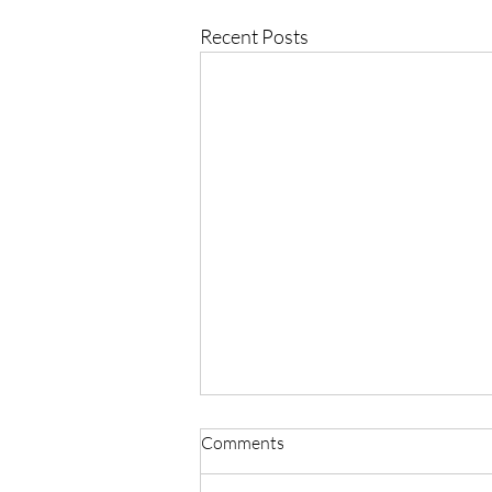
Recent Posts
Comments