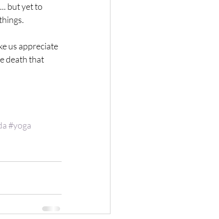
. but yet to 
hings. 
ke us appreciate 
he death that 
da
#yoga