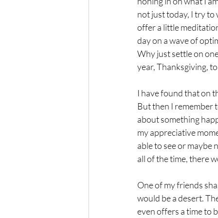
honing in on what I am
not just today, I try t
offer a little meditatio
day on a wave of opti
Why just settle on on
year, Thanksgiving, to
I have found that on th
But then I remember to
about something happe
my appreciative moment
able to see or maybe n
all of the time, there w
One of my friends shar
would be a desert. Th
even offers a time to 