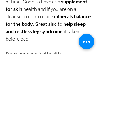
of time. Good to have as a 
supplement 
for skin
 health and if you are on a 
cleanse to reintroduce 
minerals balance 
for the body
. Great also to 
help sleep 
and restless leg syndrome
 if taken 
before bed.
Sip, savour and feel healthy.
#food
#healing
#health
#recipe
Recent Posts
See All