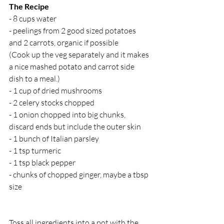
The Recipe
- 8 cups water 
- peelings from 2 good sized potatoes 
and 2 carrots, organic if possible
(Cook up the veg separately and it makes 
a nice mashed potato and carrot side 
dish to a meal.)
- 1 cup of dried mushrooms
- 2 celery stocks chopped
- 1 onion chopped into big chunks, 
discard ends but include the outer skin
- 1 bunch of Italian parsley 
- 1 tsp turmeric 
- 1 tsp black pepper 
- chunks of chopped ginger, maybe a tbsp 
size
Toss all ingredients into a pot with the 