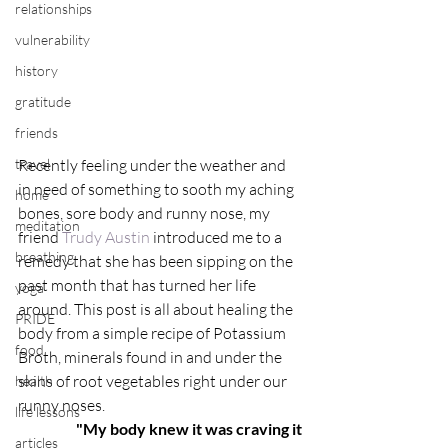
relationships
vulnerability
history
gratitude
friends
travel
Recently feeling under the weather and 
in need of something to sooth my aching 
home
bones, sore body and runny nose, my 
meditation
friend 
Trudy Austin
 introduced me to a 
breathing
remedy that she has been sipping on the 
past month that has turned her life 
yoga
around. This post is all about healing the 
PRIDE
body from a simple recipe of Potassium 
food
Broth, minerals found in and under the 
skins of root vegetables right under our 
health
runny noses.
life lessons
"My body knew it was craving it
articles