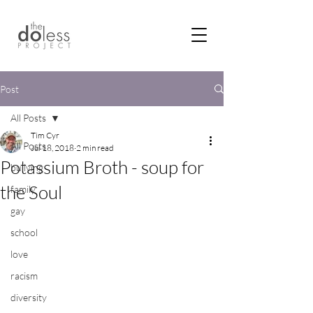
Post
All Posts
Tim Cyr
All Posts
Jul 18, 2018
2 min read
Potassium Broth - soup for
bullying
the Soul
family
gay
school
love
racism
diversity