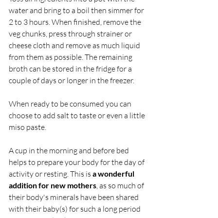
water and bring to a boil then simmer for 
2 to 3 hours. When finished, remove the 
veg chunks, press through strainer or 
cheese cloth and remove as much liquid 
from them as possible. The remaining 
broth can be stored in the fridge for a 
couple of days or longer in the freezer.
When ready to be consumed you can 
choose to add salt to taste or even a little 
miso paste.
A cup in the morning and before bed 
helps to prepare your body for the day of 
activity or resting. This is 
a wonderful 
addition for new mothers
, as so much of 
their body's minerals have been shared 
with their baby(s) for such a long period 