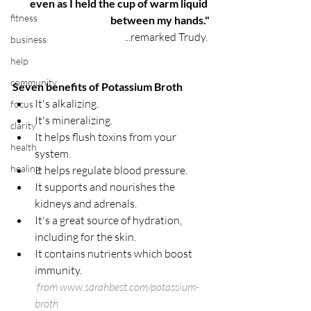
even as I held the cup of warm liquid 
fitness
between my hands."
...remarked Trudy. 
business
help
community
Seven benefits of Potassium Broth
It's alkalizing.  
focus
It's mineralizing.  
clarity
It helps flush toxins from your 
health
system.  
healing
It helps regulate blood pressure.  
It supports and nourishes the 
kidneys and adrenals.  
It's a great source of hydration, 
including for the skin.  
It contains nutrients which boost 
immunity.
from www.sarahbest.com/potassium-
broth